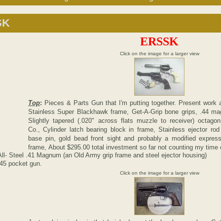
SK
ERSSK
Click on the image for a larger view
Top
:
Pieces & Parts Gun that I'm putting together. Present work a
Stainless Super Blackhawk frame, Get-A-Grip bone grips, .44 mag
Slightly tapered (.020" across flats muzzle to receiver) octago
Co., Cylinder latch bearing block in frame, Stainless ejector ro
base pin, gold bead front sight and probably a modified expres
frame, About $295.00 total investment so far not counting my time 
l- Steel .41 Magnum (an Old Army grip frame and steel ejector housing)
45 pocket gun.
Click on the image for a larger view