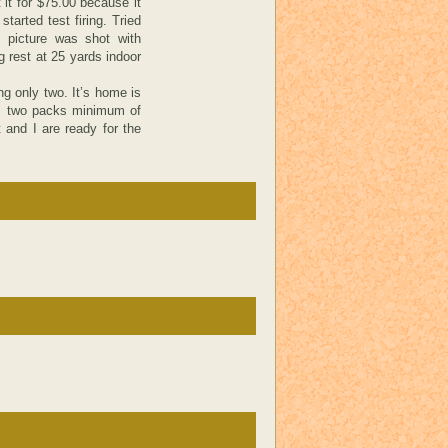
 it for $75.00 because it
tarted test firing. Tried
 picture was shot with
 rest at 25 yards indoor
ng only two. It’s home is
s, two packs minimum of
 and I are ready for the