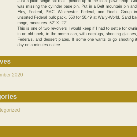
Just a plain single six that I picked up at the local pawn shop. Got
was missing the cylinder base pin. Put in a Belt mountain pin and s
Eley, Federal, PMC, Winchester, Federal, and Fiochi. Group in
unsorted Federal bulk pack, 550 for $8.49 at Wally-World, Sand bag
range, measures .52” X .22”.
This is one of two revolvers I would keep if I had to settle for owni
in an old sock, in the ammo can, with earplugs, shooting glasse
Federals, and dessert plates. If some one wants to go shooting it
day on a minutes notice.
ives
mber 2020
ories
tegorized