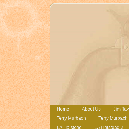
Home
About Us
Jim Tay
Terry Murbach
Terry Murbach
LA Halstead
LA Halstead 2