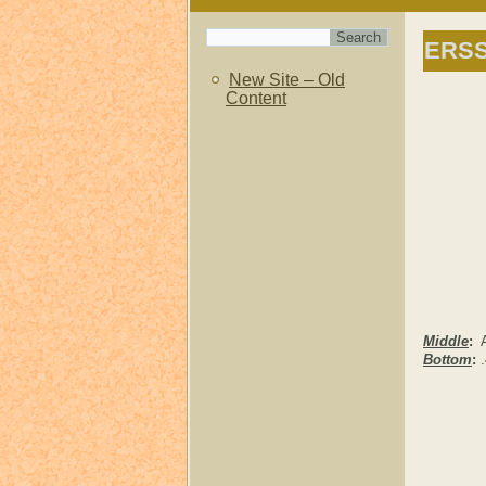
ERS
New Site – Old
Content
Middle
:
Al
Bottom
:
.