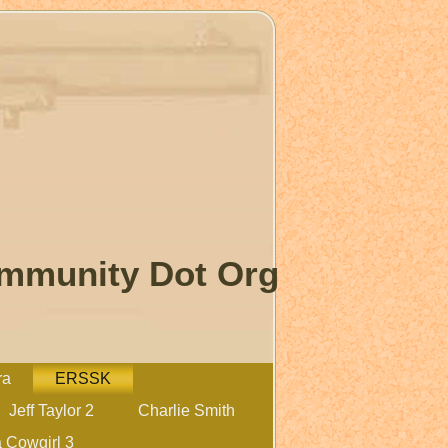
ommunity Dot Org
ra
ERSSK
Jeff Taylor 2
Charlie Smith
 Cowgirl 3