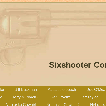
Sixshooter C
lor
Bill Buckman
Matt at the beach
Doc O’Mea
 2
Terry Murbach 3
Glen Swaim
Jeff Taylor
Nebraska Cowgirl
Nebraska Cowgirl 2
Nebraska