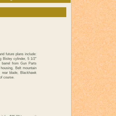
nd future plans include:
 Bisley cylinder, 5 1/2"
n barrel from Gun Parts
d housing, Belt mountain
s rear blade, Blackhawk
of course.