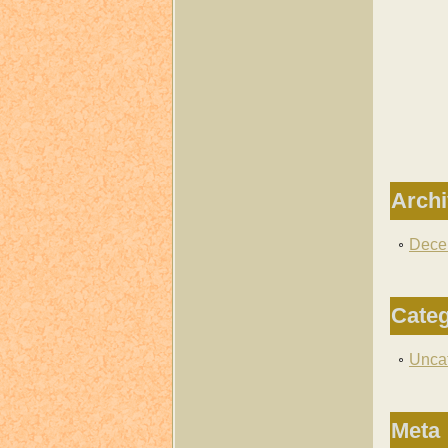
Arch
Dece
Categ
Unca
Meta