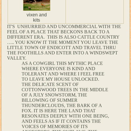
vixen and
kits
IT'S UNHURRIED AND UNCOMMERCIAL WITH THE
FEEL OF A PLACE THAT BECKONS BACK TO A
DIFFERENT ERA. THIS IS ALSO CATTLE COUNTRY
….. YOU KNOW IT THE MOMENT YOU LEAVE THE
LITTLE TOWN OF ENDICOTT AND TRAVEL THRU
THE FOOTHILLS AND ENTER INTO A WINDSWEPT
VALLEY.
AS A COWGIRL THIS MYTHIC PLACE
WHERE EVERYONE IS KIND AND
TOLERANT AND WHERE I FEEL FREE
TO LEAVE MY HOUSE UNLOCKED.
THE DELICATE SCENT OF
COTTONWOOD TREES IN THE MIDDLE
OF A JULY SNOWSTORM, THE
BILLOWING OF SUMMER
THUNDERCLOUDS, THE BARK OF A
FOX. IT IS HERE THE LAND THAT
RESONATES DEEPLY WITH ONE BEING,
AND FEELS AS IF IT CONTAINS THE
VOICES OF MEMORIES OF ITS