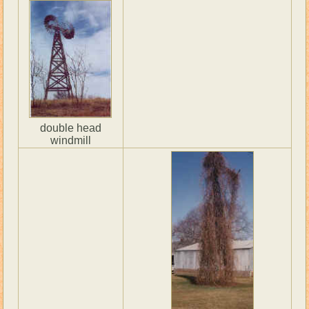
double head
windmill