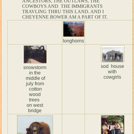
ANCESTORS, THE OUTLAWS, THE
COWBOYS AND THE IMMIGRANTS
TRAVLING THRU THIS LAND. AND I
CHEYENNE BOWER AM A PART OF IT.
longhorns
sod house
snowstorm
with
in the
cowgirls
middle of
july from
cotton
wood
trees
on west
bridge