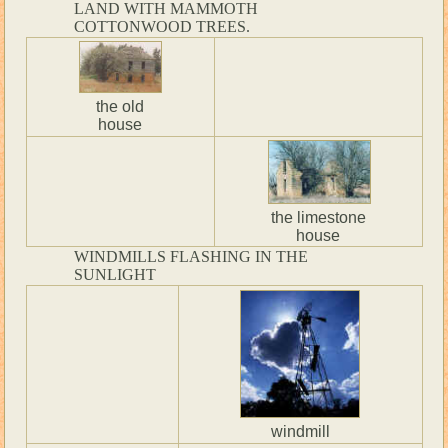
LAND WITH MAMMOTH
COTTONWOOD TREES.
the old
house
the limestone
house
WINDMILLS FLASHING IN THE
SUNLIGHT
windmill