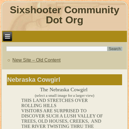
Sixshooter Community
Dot Org
New Site – Old Content
Nebraska Cowgirl
The Nebraska Cowgirl
(select a small image for a larger view)
THIS LAND STRETCHES OVER
ROLLING HILLS
VISITORS ARE SURPRISED TO
DISCOVER SUCH A LUSH VALLEY OF
TREES, OLD HOUSES, CREEKS, AND
THE RIVER TWISTING THRU THE