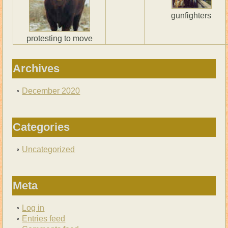
gunfighters
protesting to move
Archives
December 2020
Categories
Uncategorized
Meta
Log in
Entries feed