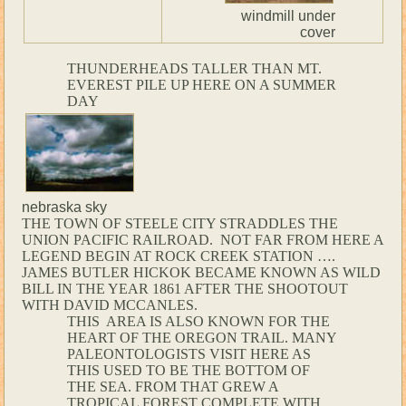
windmill under
cover
THUNDERHEADS TALLER THAN MT.
EVEREST PILE UP HERE ON A SUMMER
DAY
nebraska sky
THE TOWN OF STEELE CITY STRADDLES THE
UNION PACIFIC RAILROAD. NOT FAR FROM HERE A
LEGEND BEGIN AT ROCK CREEK STATION ….
JAMES BUTLER HICKOK BECAME KNOWN AS WILD
BILL IN THE YEAR 1861 AFTER THE SHOOTOUT
WITH DAVID MCCANLES.
THIS AREA IS ALSO KNOWN FOR THE
HEART OF THE OREGON TRAIL. MANY
PALEONTOLOGISTS VISIT HERE AS
THIS USED TO BE THE BOTTOM OF
THE SEA. FROM THAT GREW A
TROPICAL FOREST COMPLETE WITH