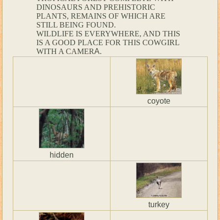
DINOSAURS AND PREHISTORIC
PLANTS, REMAINS OF WHICH ARE
STILL BEING FOUND.
WILDLIFE IS EVERYWHERE, AND THIS
IS A GOOD PLACE FOR THIS COWGIRL
WITH A CAMER
A.
coyote
hidden
turkey