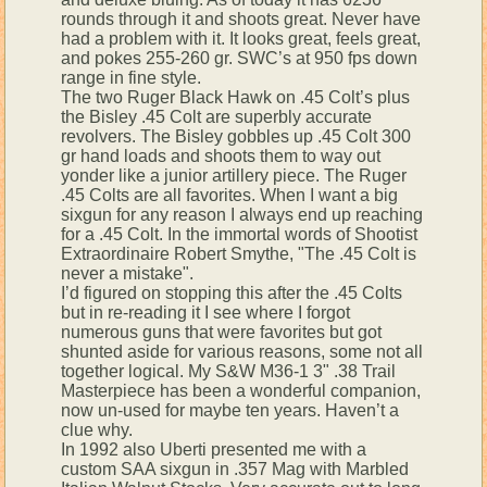
rounds through it and shoots great. Never have
had a problem with it. It looks great, feels great,
and pokes 255-260 gr. SWC’s at 950 fps down
range in fine style.
The two Ruger Black Hawk on .45 Colt’s plus
the Bisley .45 Colt are superbly accurate
revolvers. The Bisley gobbles up .45 Colt 300
gr hand loads and shoots them to way out
yonder like a junior artillery piece. The Ruger
.45 Colts are all favorites. When I want a big
sixgun for any reason I always end up reaching
for a .45 Colt. In the immortal words of Shootist
Extraordinaire Robert Smythe, "The .45 Colt is
never a mistake".
I’d figured on stopping this after the .45 Colts
but in re-reading it I see where I forgot
numerous guns that were favorites but got
shunted aside for various reasons, some not all
together logical. My S&W M36-1 3" .38 Trail
Masterpiece has been a wonderful companion,
now un-used for maybe ten years. Haven’t a
clue why.
In 1992 also Uberti presented me with a
custom SAA sixgun in .357 Mag with Marbled