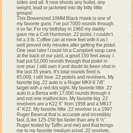
sides and all. It now shoots any bullet, any
weight, lead or jacketed into itty bitty little
groups!
This Bowenized 10MM Black Hawk is one of
my favorite guns. I’ve put 7000 rounds through
it so far. For my birthday in 1960 my daddy
gave me a Colt Huntsman .22 pistol. I couldn’t
hit a 3 lb. Coffee can at mere feet with it as I
well proved only minutes after getting the pistol.
One year later I could hit a Campbell soup cans
at the back of our yard, a good 150 feet away. I
had put 52,000 rounds through that pistol in
one year. I still own it and doubt its been shot in
the last 35 years. It’s total rounds fired is
65,000. I still love .22 pistols and revolvers. My
favorite big .22 auto is a Ruger MKII 6 7/8"
target with a red dot sight. My favorite little .22
auto is a Bersa with 17,000 rounds through it
and not one malfunction. My favorite big .22
revolvers are a K22 6" from 1958 and a M617
4" K22. My favorite little .22 revolver is a 1997
Ruger Bearcat that is accurate and incredibly
fast. (Like 125-150 fps faster than any 6 ½"
Ruger tested by Taffin and me) and that brings
me to my favorite medium sized .22 revolver,