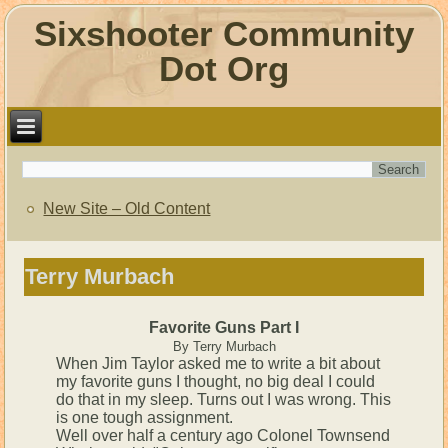
Sixshooter Community
Dot Org
New Site – Old Content
Terry Murbach
Favorite Guns Part I
By Terry Murbach
When Jim Taylor asked me to write a bit about
my favorite guns I thought, no big deal I could
do that in my sleep. Turns out I was wrong. This
is one tough assignment.
Well over half a century ago Colonel Townsend