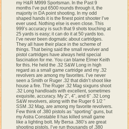
my H&R M999 Sportsman. In the Past 9
months I’ve put 6500 rounds through it, the
majority in DA point shooting. In my odd
shaped hands it is the finest point shooter I’ve
ever used. Nothing else is even close. This
999’s accuracy is such that 9 shots touching at
25 yards is easy; it can do it at 50 yards too.
I’ve never been dogmatic about cartridges.
They all have their place in the scheme of
things. That being said the small revolver and
pistol cartridges have always held special
fascination for me. You can blame Elmer Keith
for this. He held the .32 S&W Long in high
regard as a small game cartridge and my .32
revolvers are among my favorites. I’ve never
seen a Smith or Ruger .32 that didn’t shoot like
house a fire. The Ruger .32 Mag sixguns shoot
.32 Long handloads with excellent, sometimes
exquisite, accuracy. My 2", 4", and 6" .32 Long
S&W revolvers, along with the Ruger 6 1/2 "
SSM .32 Mag, are among my favorite revolvers.
Few think of .380 pistols as "sporting" guns, but
my Astra Constable II has killed small game
like a lighting bolt. My Bersa .380’s are great
shooting pistols. I’ve run thousands of .380