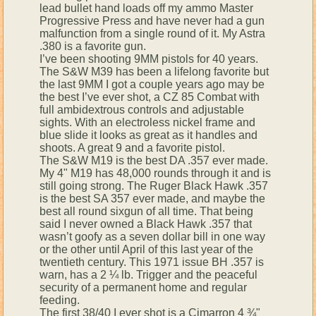
lead bullet hand loads off my ammo Master
Progressive Press and have never had a gun
malfunction from a single round of it. My Astra
.380 is a favorite gun.
I’ve been shooting 9MM pistols for 40 years.
The S&W M39 has been a lifelong favorite but
the last 9MM I got a couple years ago may be
the best I’ve ever shot, a CZ 85 Combat with
full ambidextrous controls and adjustable
sights. With an electroless nickel frame and
blue slide it looks as great as it handles and
shoots. A great 9 and a favorite pistol.
The S&W M19 is the best DA .357 ever made.
My 4" M19 has 48,000 rounds through it and is
still going strong. The Ruger Black Hawk .357
is the best SA 357 ever made, and maybe the
best all round sixgun of all time. That being
said I never owned a Black Hawk .357 that
wasn’t goofy as a seven dollar bill in one way
or the other until April of this last year of the
twentieth century. This 1971 issue BH .357 is
warn, has a 2 ¼ lb. Trigger and the peaceful
security of a permanent home and regular
feeding.
The first 38/40 I ever shot is a Cimarron 4 ¾"