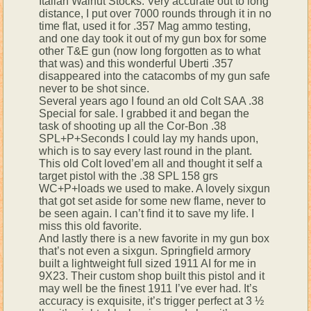
Italian Walnut Stocks. Very accurate out to long
distance, I put over 7000 rounds through it in no
time flat, used it for .357 Mag ammo testing,
and one day took it out of my gun box for some
other T&E gun (now long forgotten as to what
that was) and this wonderful Uberti .357
disappeared into the catacombs of my gun safe
never to be shot since.
Several years ago I found an old Colt SAA .38
Special for sale. I grabbed it and began the
task of shooting up all the Cor-Bon .38
SPL+P+Seconds I could lay my hands upon,
which is to say every last round in the plant.
This old Colt loved’em all and thought it self a
target pistol with the .38 SPL 158 grs
WC+P+loads we used to make. A lovely sixgun
that got set aside for some new flame, never to
be seen again. I can’t find it to save my life. I
miss this old favorite.
And lastly there is a new favorite in my gun box
that’s not even a sixgun. Springfield armory
built a lightweight full sized 1911 AI for me in
9X23. Their custom shop built this pistol and it
may well be the finest 1911 I’ve ever had. It’s
accuracy is exquisite, it’s trigger perfect at 3 ½