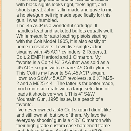
with black sights looks right, feels right, and
shoots great. John Taffin made and gave to me
a holster/gun belt rig made specifically for this
gun. I was humbled.
The .45 ACP is a wonderful cartridge. It
handles lead and jacketed bullets equally well.
While meant for auto loading pistols starting
with the Colt Model 1905, it is also easily at
home in revolvers. I own five single action
sixguns with .45 ACP cylinders, 2 Rugers, 1
Colt, 2 EMF Hartford and 1 Cimarron. My
favorite is a Colt 4 ¾" SAA that was sold as a
.45 ACP sixgun with a spare .45 Colt cylinder.
This Colt is my favorite SA .45 ACP sixgun.
I own two S&W .45 ACP revolvers, a 6 ½" M25-
2 and a M625-4 4". The latter is far better made,
much more accurate with a large selection of
loads it shoots very well. This 4" S&W
Mountain Gun, 1995 issue, is a peach of a
favorite.
I’ve never owned a .45 Colt sixgun I didn’t like,
and still own all but two of them. My favorite
everyday shootin’ gun is a 4 ¾" Cimarron with
their high grade custom case hardened frame
and deluxe bluing. As of today it has 6236