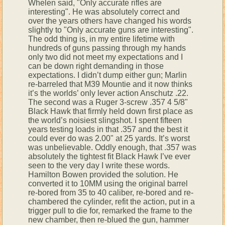
Whelen said, "Only accurate rifles are
interesting". He was absolutely correct and
over the years others have changed his words
slightly to "Only accurate guns are interesting".
The odd thing is, in my entire lifetime with
hundreds of guns passing through my hands
only two did not meet my expectations and I
can be down right demanding in those
expectations. I didn’t dump either gun; Marlin
re-barreled that M39 Mountie and it now thinks
it’s the worlds’ only lever action Anschutz .22.
The second was a Ruger 3-screw .357 4 5/8"
Black Hawk that firmly held down first place as
the world’s noisiest slingshot. I spent fifteen
years testing loads in that .357 and the best it
could ever do was 2.00" at 25 yards. It’s worst
was unbelievable. Oddly enough, that .357 was
absolutely the tightest fit Black Hawk I’ve ever
seen to the very day I write these words.
Hamilton Bowen provided the solution. He
converted it to 10MM using the original barrel
re-bored from 35 to 40 caliber, re-bored and re-
chambered the cylinder, refit the action, put in a
trigger pull to die for, remarked the frame to the
new chamber, then re-blued the gun, hammer