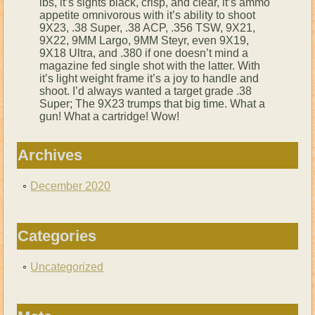
lbs, it’s sights black, crisp, and clear, it’s ammo
appetite omnivorous with it’s ability to shoot
9X23, .38 Super, .38 ACP, .356 TSW, 9X21,
9X22, 9MM Largo, 9MM Steyr, even 9X19,
9X18 Ultra, and .380 if one doesn’t mind a
magazine fed single shot with the latter. With
it’s light weight frame it’s a joy to handle and
shoot. I’d always wanted a target grade .38
Super; The 9X23 trumps that big time. What a
gun! What a cartridge! Wow!
Archives
December 2020
Categories
Uncategorized