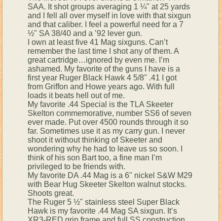
SAA. It shot groups averaging 1 ¼" at 25 yards
and I fell all over myself in love with that sixgun
and that caliber. I feel a powerful need for a 7
½" SA 38/40 and a ’92 lever gun.
I own at least five 41 Mag sixguns. Can’t
remember the last time I shot any of them. A
great cartridge…ignored by even me. I’m
ashamed. My favorite of the guns I have is a
first year Ruger Black Hawk 4 5/8" .41 I got
from Griffon and Howe years ago. With full
loads it beats hell out of me.
My favorite .44 Special is the TLA Skeeter
Skelton commemorative, number SS6 of seven
ever made. Put over 4500 rounds through it so
far. Sometimes use it as my carry gun. I never
shoot it without thinking of Skeeter and
wondering why he had to leave us so soon. I
think of his son Bart too, a fine man I’m
privileged to be friends with.
My favorite DA .44 Mag is a 6" nickel S&W M29
with Bear Hug Skeeter Skelton walnut stocks.
Shoots great.
The Ruger 5 ½" stainless steel Super Black
Hawk is my favorite .44 Mag SA sixgun. It’s
XR3-RED grip frame and full SS construction