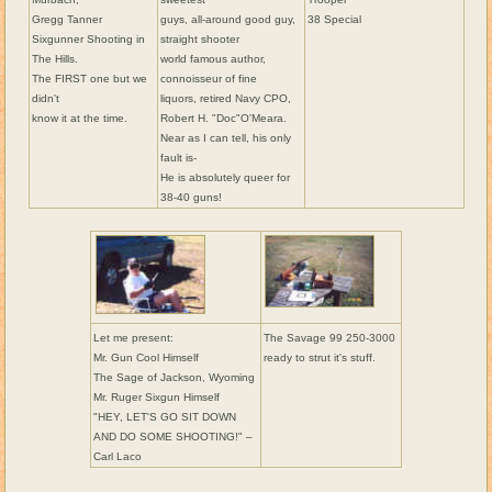
Gregg Tanner
guys, all-around good guy,
38 Special
Sixgunner Shooting in
straight shooter
The Hills.
world famous author,
The FIRST one but we
connoisseur of fine
didn't
liquors, retired Navy CPO,
know it at the time.
Robert H. "Doc"O'Meara.
Near as I can tell, his only
fault is-
He is absolutely queer for
38-40 guns!
Let me present:
The Savage 99 250-3000
Mr. Gun Cool Himself
ready to strut it's stuff.
The Sage of Jackson, Wyoming
Mr. Ruger Sixgun Himself
"HEY, LET'S GO SIT DOWN
AND DO SOME SHOOTING!" –
Carl Laco