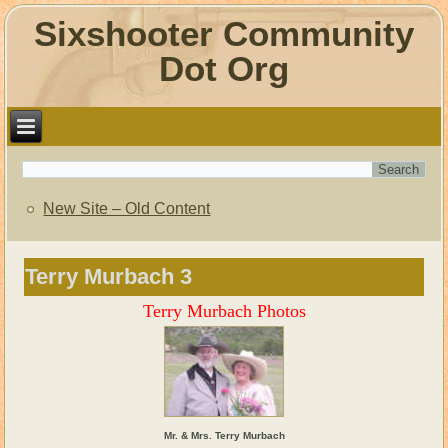
Sixshooter Community
Dot Org
New Site – Old Content
Terry Murbach 3
Terry Murbach Photos
Mr. & Mrs. Terry Murbach