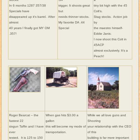
In 6 months 1287 357/38
trigger. It shoots great
tiny bit high with the 45
Specials have
but
Colt's.
disappeared up it's barrel. After
needs thinner stocks.
Stag stocks. Action job
almost
My favorite DA .44
by
40 years I finally got MY OM
Special
the maestro himself-
.357!
Eddie Janis.
I now shoot this Colt in
45ACP
almost exclusively. It's a
Peach!
Ruger Bearcat – the
When gas hits $3.00 a
While we all love guns and
fastest 22
gallon
Shooting
sixgun Taffin and I have
this will become my mode of
your relationship with the CEO
ever
transportation.
of this
tested. It is 125 to 150
building is far more important