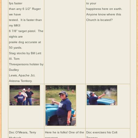
fps faster
to your
than any 6 1/2" Ruger
happiness here on earth.
we have
Anyone know where this
tested. It is faster than
Church is located?
my MKII
6 7/8" target pistol. The
sights are
prairie dog accurate at
50 yards.
Stag stocks by Bill Lett
III. Tom
Threepersons holster by
Dudley
Lewis, Apache Jct.
Arizona Territory.
Doc O'Meara, Terry
Here he is folks! One of the
Doc exercises his Colt
Murbach,
sweetest
Trooper