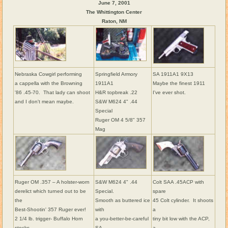
June 7, 2001
The Whittington Center
Raton, NM
Nebraska Cowgirl performing
Springfield Armory
SA 1911A1 9X13
a cappella with the Browning
1911A1
Maybe the finest 1911
'86 .45-70. That lady can shoot
H&R topbreak .22
I've ever shot.
and I don't mean maybe.
S&W M624 4" .44
Special
Ruger OM 4 5/8" 357
Mag
Ruger OM .357 – A holster-worn
S&W M624 4" .44
Colt SAA .45ACP with
derelict which turned out to be
Special.
spare
the
Smooth as buttered ice
45 Colt cylinder. It shoots
Best-Shootin' 357 Ruger ever!
with
a
2 1/4 lb. trigger- Buffalo Horn
a you-better-be-careful
tiny bit low with the ACP,
stocks.
SA
a